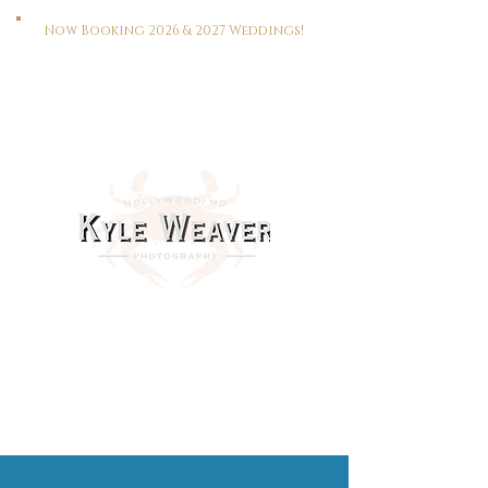
Now Booking 2026 & 2027 Weddings!
HOME
WEDDINGS
PORTRAITS
REAL ESTATE
MEET KYLE
CONTACT
This Way To The Print Shop >>>