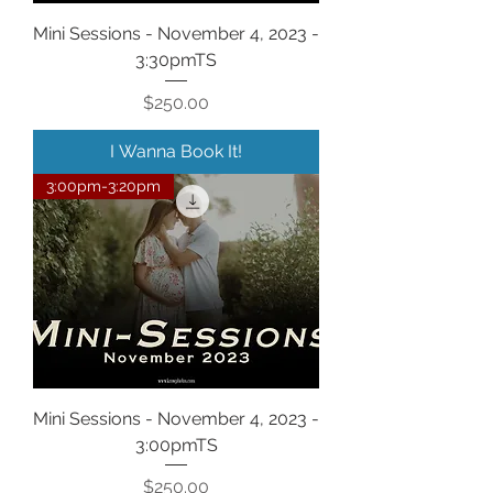
Mini Sessions - November 4, 2023 -
3:30pmTS
Price
$250.00
I Wanna Book It!
3:00pm-3:20pm
Mini Sessions - November 4, 2023 -
3:00pmTS
Price
$250.00