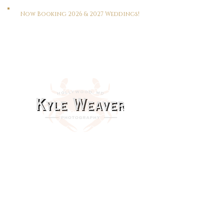
Now Booking 2026 & 2027 Weddings!
HOME
WEDDINGS
PORTRAITS
REAL ESTATE
MEET KYLE
CONTACT
This Way To The Print Shop >>>