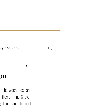
This Way To The Print Shop >>>
CONTACT
MEET KYLE
style Sessions
ternity Sessions
ion
s in between these and 
ilies of mine & even 
ng the chance to meet 