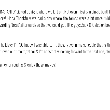
 INSTANTLY picked up right where we left off. Not even missing a single beat! I
more! Haha Thankfully we had a day where the temps were a bit more mild w
warding "treat" afterwards so that we could get little guys Zack & Caleb on boa
 holidays, I'm SO happy I was able to fit these guys in my schedule that is the
enjoyed our time together & I'm constantly looking forward to the next one, al
anks for reading & enjoy these images!