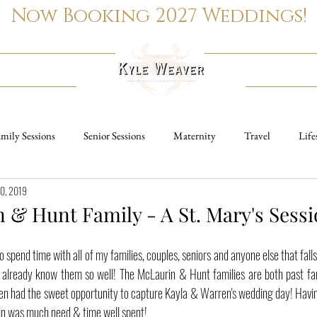
Now Booking 2027 Weddings!
PORTRAITS
REAL ESTATE
mily Sessions
Senior Sessions
Maternity
Travel
Life
10, 2019
Family Sessions
Wedding Photography
Senior Sessions
Ma
 & Hunt Family - A St. Mary's Sess
ngagement Sessions
o spend time with all of my families, couples, seniors and anyone else that fall
I already know them so well! The McLaurin & Hunt families are both past fam
 even had the sweet opportunity to capture Kayla & Warren's wedding day! Havi
ain was much need & time well spent!