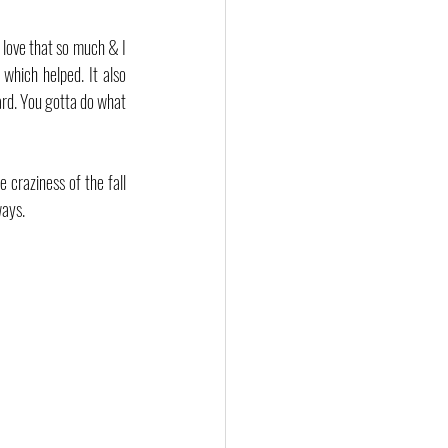
 love that so much & I 
hich helped. It also 
rd. You gotta do what 
 craziness of the fall 
ways.