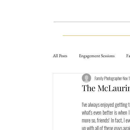
HOME
WEDDINGS
All Posts
Engagement Sessions
Fa
Family Photographer
Nov 
Weddings
Styled Sessions
The McLaurin
Lifestyle Sessions
Travel
E
I've always enjoyed getting t
what's even better is when 
more so, friends! In fact, I
up with all of these guys ag