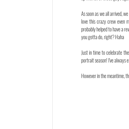
As soon as we all arrived, we
love this crazy crew even 
probably helped to have a re
you gotta do, right? Haha
Just in time to celebrate the
portrait season! I've always 
However in the meantime, th