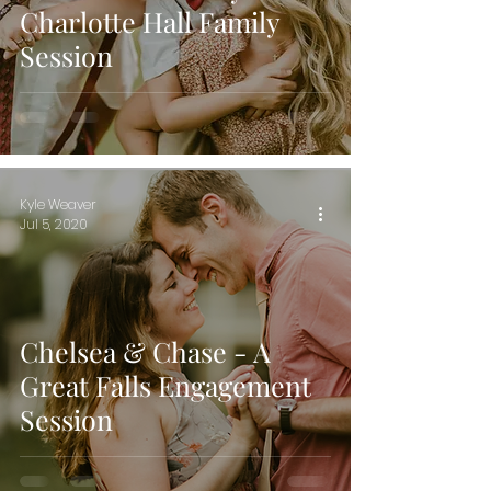
Charlotte Hall Family
Session
Kyle Weaver
Jul 5, 2020
Chelsea & Chase - A
Great Falls Engagement
Session