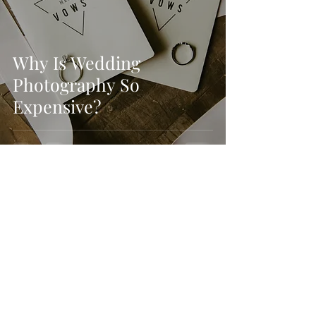
Why Is Wedding
Photography So
Expensive?
Kyle Weaver
Dec 15, 2019