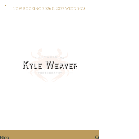
Now Booking 2026 & 2027 Weddings!
HOME
WEDDINGS
PORTRAITS
REAL ESTATE
MEET KYLE
CONTACT
This Way To The Print Shop >>>
Blog