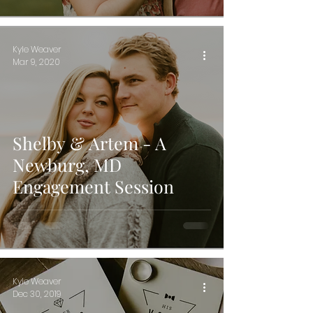
Kyle Weaver
Mar 9, 2020
Shelby & Artem - A
Newburg, MD
Engagement Session
Kyle Weaver
Dec 30, 2019