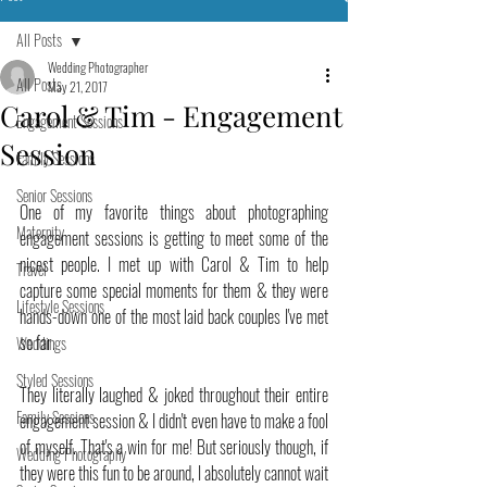
All Posts
Wedding Photographer
All Posts
May 21, 2017
Carol & Tim - Engagement
Engagement Sessions
Session
Family Sessions
Senior Sessions
One of my favorite things about photographing 
Maternity
engagement sessions is getting to meet some of the 
nicest people. I met up with Carol & Tim to help 
Travel
capture some special moments for them & they were 
Lifestyle Sessions
hands-down one of the most laid back couples I've met 
so far.
Weddings
Styled Sessions
They literally laughed & joked throughout their entire 
Family Sessions
engagement session & I didn't even have to make a fool 
of myself. That's a win for me! But seriously though, if 
Wedding Photography
they were this fun to be around, I absolutely cannot wait 