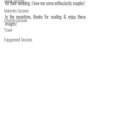
Senior Sessions
for their wedding. I love me some enthusiastic couples! 
Maternity Sessions
In the meantime, thanks for reading & enjoy these 
Lifestyle Sessions
images!
Travel
Engagement Sessions