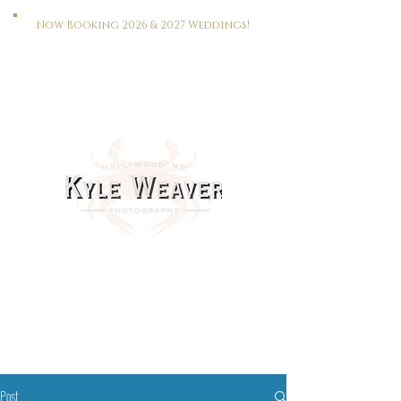
Now Booking 2026 & 2027 Weddings!
HOME
WEDDINGS
PORTRAITS
REAL ESTATE
MEET KYLE
CONTACT
This Way To The Print Shop >>>
Post