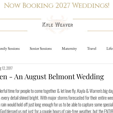
Now Booking 2027 Weddings!
PORTRAITS
REAL ESTATE
mily Sessions
Senior Sessions
Maternity
Travel
Life
g 12, 2017
Family Sessions
Wedding Photography
Senior Sessions
Ma
en - An August Belmont Wedding
ngagement Sessions
ful time for people to come together & let love fly. Kayla & Warren's big da
every detail shined bright. With major storms forecasted for their entire wee
rain would hold off just long enough for us to be able to capture some speci
od blessed us not just for a couple hours of rain-free weather, but the ENTIRE