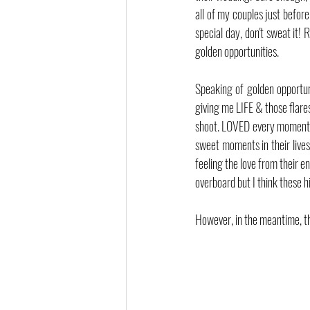
all of my couples just before 
special day, don't sweat it!
golden opportunities.
Speaking of golden opportun
giving me LIFE & those flares 
shoot. LOVED every moment o
sweet moments in their lives
feeling the love from their 
overboard but I think these 
However, in the meantime, t