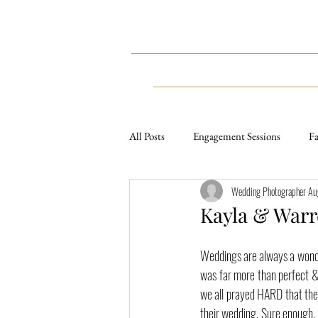
HOME
WEDDINGS
All Posts
Engagement Sessions
Fa
Wedding Photographer
Au
Weddings
Styled Sessions
Kayla & Warr
Lifestyle Sessions
Travel
E
Weddings are always a wonder
was far more than perfect & 
we all prayed HARD that the 
their wedding. Sure enough, G