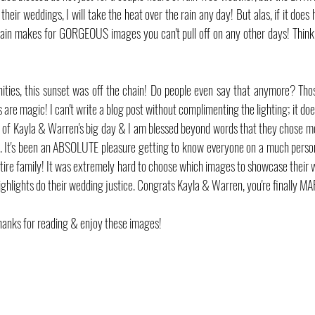
their weddings, I will take the heat over the rain any day! But alas, if it does 
 Rain makes for GORGEOUS images you can't pull off on any other days! Think 
ities, this sunset was off the chain! Do people even say that anymore? Th
are magic! I can't write a blog post without complimenting the lighting; it does 
f Kayla & Warren's big day & I am blessed beyond words that they chose me 
. It's been an ABSOLUTE pleasure getting to know everyone on a much persona
entire family! It was extremely hard to choose which images to showcase their 
highlights do their wedding justice. Congrats Kayla & Warren, you're finally M
hanks for reading & enjoy these images!