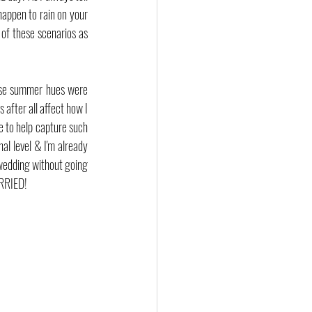
happen to rain on your 
of these scenarios as 
ose summer hues were 
after all affect how I 
to help capture such 
l level & I'm already 
wedding without going 
ARRIED!