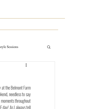
This Way To The Print Shop >>>
CONTACT
MEET KYLE
style Sessions
ternity Sessions
y at the Belmont Farm 
kend, needless to say 
al moments throughout 
 day! As I always tell 