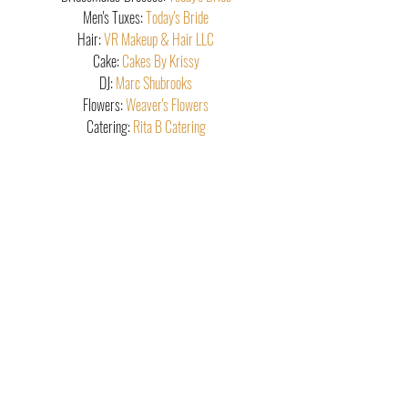
Men's Tuxes: 
Today's Bride
Hair: 
VR Makeup & Hair LLC
Cake: 
Cakes By Krissy
DJ: 
Marc Shubrooks
Flowers: 
Weaver's Flowers
Catering: 
Rita B Catering