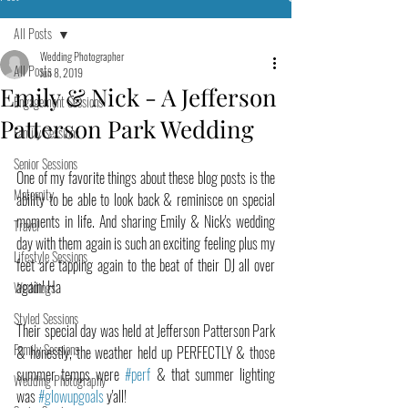
All Posts
Wedding Photographer
All Posts
Jun 8, 2019
Emily & Nick - A Jefferson
Engagement Sessions
Patterson Park Wedding
Family Sessions
Senior Sessions
One of my favorite things about these blog posts is the 
Maternity
ability to be able to look back & reminisce on special 
moments in life. And sharing Emily & Nick's wedding 
Travel
day with them again is such an exciting feeling plus my 
Lifestyle Sessions
feet are tapping again to the beat of their DJ all over 
again! Ha
Weddings
Styled Sessions
Their special day was held at Jefferson Patterson Park 
Family Sessions
& honestly, the weather held up PERFECTLY & those 
summer temps were 
#perf
 & that summer lighting 
Wedding Photography
was 
#glowupgoals
 y'all!