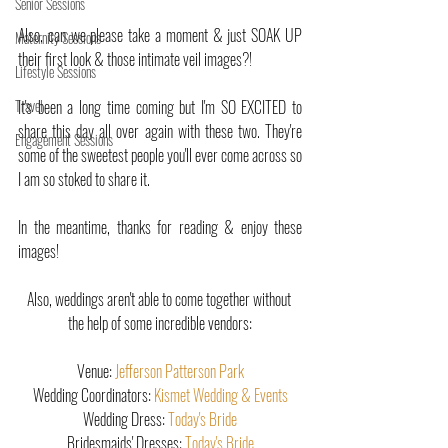
Senior Sessions
Also, can we please take a moment & just SOAK UP 
Maternity Sessions
their first look & those intimate veil images?!
Lifestyle Sessions
Travel
It's been a long time coming but I'm SO EXCITED to 
share this day all over again with these two. They're 
Engagement Sessions
some of the sweetest people you'll ever come across so 
I am so stoked to share it.
In the meantime, thanks for reading & enjoy these 
images! 
Also, weddings aren't able to come together without 
the help of some incredible vendors:
Venue: 
Jefferson Patterson Park
Wedding Coordinators: 
Kismet Wedding & Events
Wedding Dress: 
Today's Bride
Bridesmaids' Dresses: 
Today's Bride