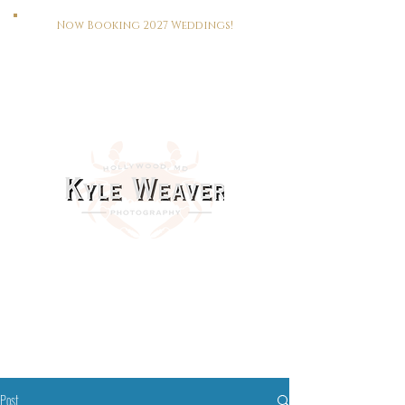
Now Booking 2027 Weddings!
HOME
WEDDINGS
PORTRAITS
REAL ESTATE
MEET KYLE
CONTACT
This Way To The Print Shop >>>
Post