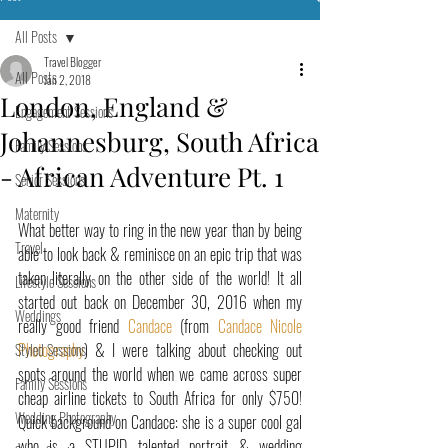
All Posts
Travel Blogger
All Posts
Jan 2, 2018
London, England &
Engagement Sessions
Johannesburg, South Africa
Family Sessions
- African Adventure Pt. 1
Senior Sessions
Maternity
What better way to ring in the new year than by being 
Travel
able to look back & reminisce on an epic trip that was 
taken literally on the other side of the world! It all 
Lifestyle Sessions
started out back on December 30, 2016 when my 
Weddings
really good friend 
Candace
 (from 
Candace Nicole 
Photography
) & I were talking about checking out 
Styled Sessions
spots around the world when we came across super 
Family Sessions
cheap airline tickets to South Africa for only $750! 
Wedding Photography
Quick background on Candace: she is a super cool gal 
who is a STUPID talented portrait & wedding 