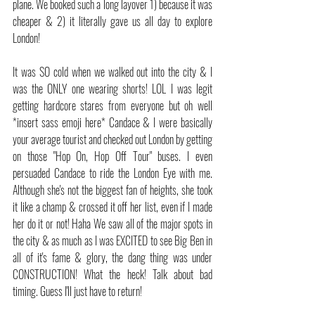
plane. We booked such a long layover 1) because it was 
cheaper & 2) it literally gave us all day to explore 
London!
It was SO cold when we walked out into the city & I 
was the ONLY one wearing shorts! LOL I was legit 
getting hardcore stares from everyone but oh well 
*insert sass emoji here* Candace & I were basically 
your average tourist and checked out London by getting 
on those "Hop On, Hop Off Tour" buses. I even 
persuaded Candace to ride the London Eye with me. 
Although she's not the biggest fan of heights, she took 
it like a champ & crossed it off her list, even if I made 
her do it or not! Haha We saw all of the major spots in 
the city & as much as I was EXCITED to see Big Ben in 
all of it's fame & glory, the dang thing was under 
CONSTRUCTION! What the heck! Talk about bad 
timing. Guess I'll just have to return!