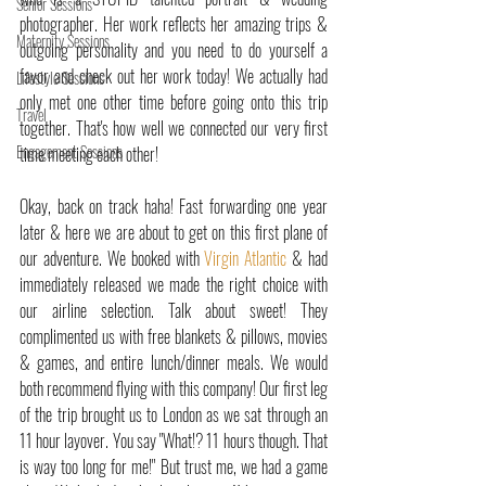
Senior Sessions
photographer. Her work reflects her amazing trips & 
Maternity Sessions
outgoing personality and you need to do yourself a 
favor and check out her work today! We actually had 
Lifestyle Sessions
only met one other time before going onto this trip 
Travel
together. That's how well we connected our very first 
Engagement Sessions
time meeting each other!
Okay, back on track haha! Fast forwarding one year 
later & here we are about to get on this first plane of 
our adventure. We booked with 
Virgin Atlantic
 & had 
immediately released we made the right choice with 
our airline selection. Talk about sweet! They 
complimented us with free blankets & pillows, movies 
& games, and entire lunch/dinner meals. We would 
both recommend flying with this company! Our first leg 
of the trip brought us to London as we sat through an 
11 hour layover. You say "What!? 11 hours though. That 
is way too long for me!" But trust me, we had a game 