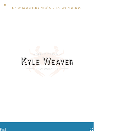
Now Booking 2026 & 2027 Weddings!
HOME
WEDDINGS
PORTRAITS
REAL ESTATE
MEET KYLE
CONTACT
This Way To The Print Shop >>>
Post